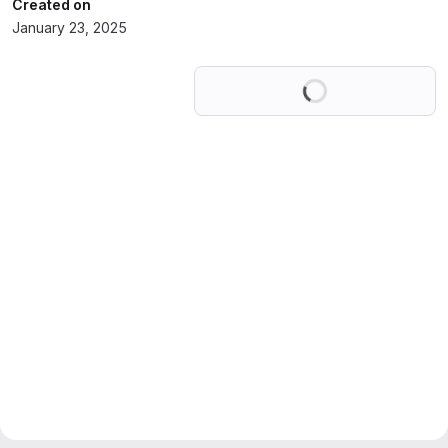
Created on
January 23, 2025
Loading