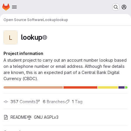
Homepage
Skip to main content
M
Open Source Software
Lookup
lookup
lookup
L
Project information
A student project to carry out an account number lookup based
on a telephone number or email address. Although few details
are known, this is an expected part of a Central Bank Digital
Currency (CBDC).
357
 Commits
6
 Branches
1
 Tag
README
GNU AGPLv3